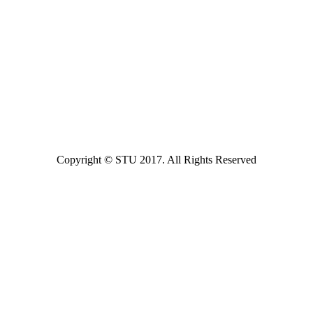
Copyright © STU 2017. All Rights Reserved