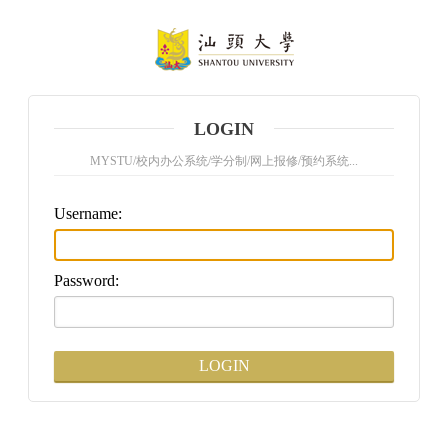
LOGIN
MYSTU/校内办公系统/学分制/网上报修/预约系统...
U
sername:
P
assword: