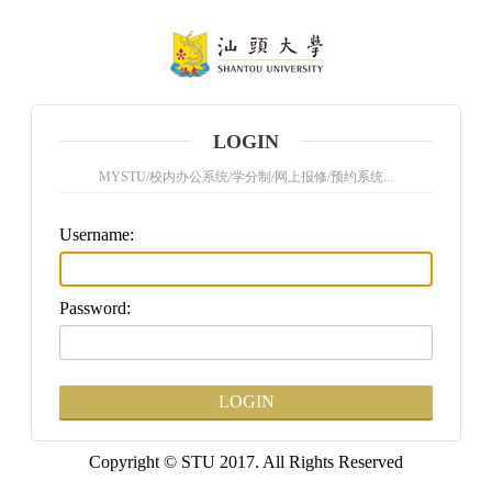
LOGIN
MYSTU/校内办公系统/学分制/网上报修/预约系统...
U
sername:
P
assword:
Copyright © STU 2017. All Rights Reserved